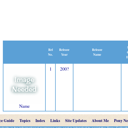
Release
Rel
Release
Name
No.
Year
E
1
200?
Name
ce Guide
Topics
Index
Links
Site Updates
About Me
Pony N