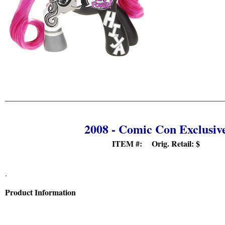
2008 - Comic Con Exclusiv
ITEM #: Orig. Retail:
$
.
Product Information