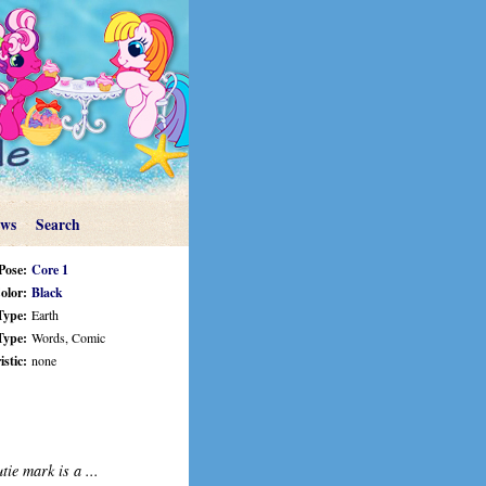
ews
Search
Pose:
Core 1
olor:
Black
Type:
Earth
Type:
Words, Comic
stic:
none
tie mark is a ...