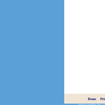
Home
Pri