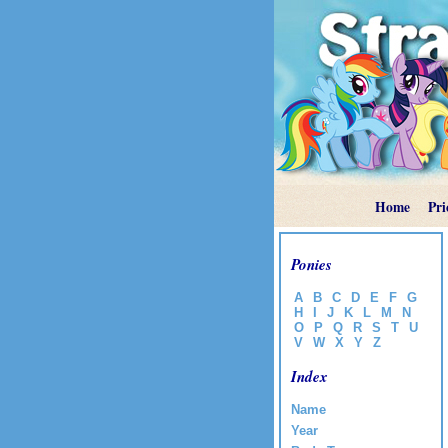
Home
Pri
Ponies
A
B
C
D
E
F
G
H
I
J
K
L
M
N
O
P
Q
R
S
T
U
V
W
X
Y
Z
Index
Name
Year