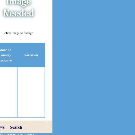
click image to enlarge
Store or
Country
Variation
xclusive
ews
Search