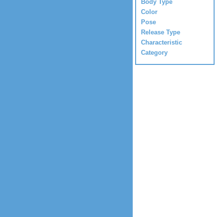
Body Type
Color
Pose
Release Type
Characteristic
Category