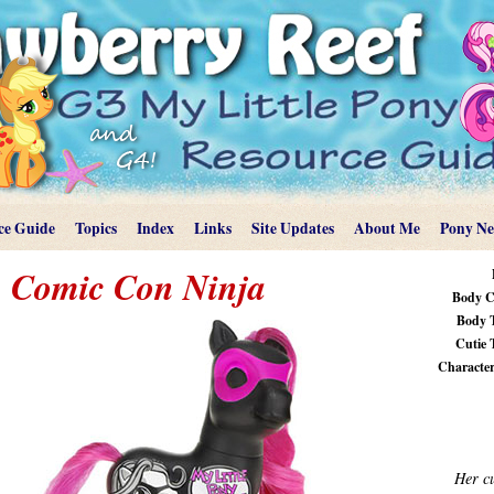
ce Guide
Topics
Index
Links
Site Updates
About Me
Pony N
Comic Con Ninja
Body C
Body 
Cutie 
Characteri
Her cu