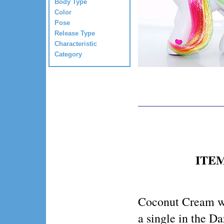
Body Type
Color
Pose
Release Type
Characteristic
Category
ITEM
Coconut Cream w
a single in the D