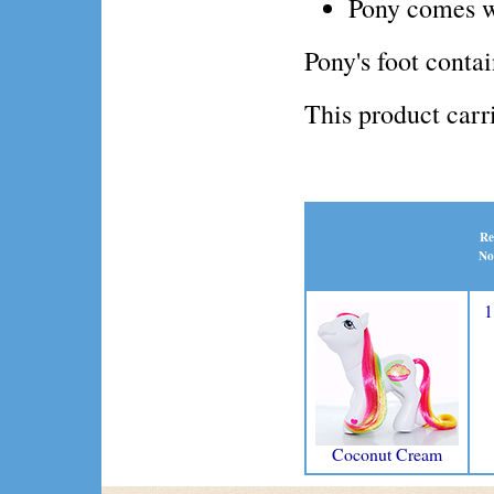
Pony comes w
Pony's foot conta
This product ca
Re
No
1
Coconut Cream