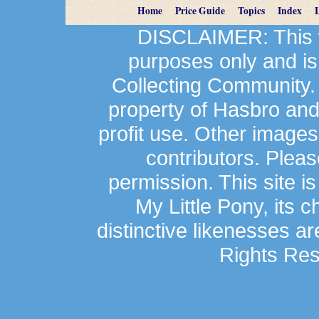
Home
Price Guide
Topics
Index
DISCLAIMER: This we
purposes only and is
Collecting Community.
property of Hasbro an
profit use. Other image
contributors. Plea
permission. This site is
My Little Pony, its 
distinctive likenesses ar
Rights Res