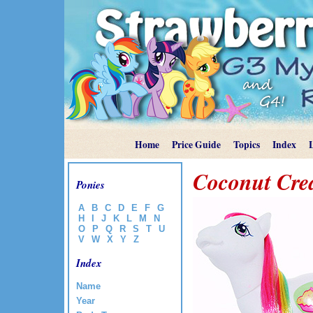
Home
Price Guide
Topics
Index
Coconut Cr
Ponies
A
B
C
D
E
F
G
H
I
J
K
L
M
N
O
P
Q
R
S
T
U
V
W
X
Y
Z
Index
Name
Year