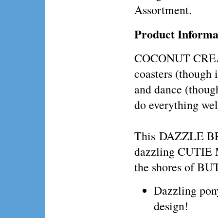
Assortment.
Product Informa
COCONUT CREAM l
coasters (though i
and dance (though
do everything well
This DAZZLE BRIG
dazzling CUTIE M
the shores of 
Dazzling po
design!