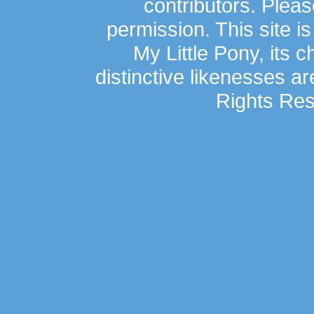
contributors. Plea
permission. This site is
My Little Pony, its 
distinctive likenesses ar
Rights Res