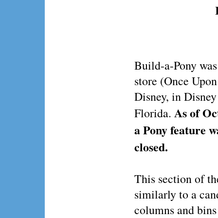
Build-a-Pony was 
store (Once Upon
Disney, in Disney
As of Oc
Florida.
a Pony feature 
closed.
This section of t
similarly to a can
columns and bins 