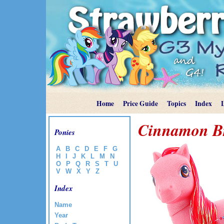
Home
Price Guide
Topics
Index
Cinnamon B
Ponies
A
B
C
D
E
F
G
H
I
J
K
L
M
N
O
P
Q
R
S
T
U
V
W
X
Y
Z
Index
Name
Year