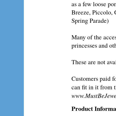
as a few loose p
Breeze, Piccolo, 
Spring Parade)
Many of the acces
princesses and ot
These are not ava
Customers paid fo
can fit in it from 
www.MustBeJewe
Product Informa