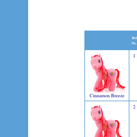
Rel
No.
1
Cinnamon Breeze
2