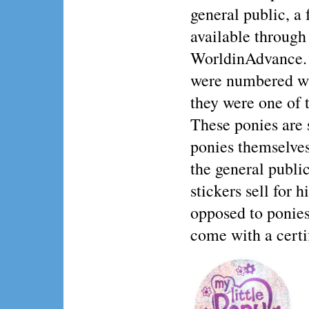
general public, a
available through
WorldinAdvance. 
were numbered wit
they were one of t
These ponies are 
ponies themselves
the general publi
stickers sell for 
opposed to ponies
come with a certif