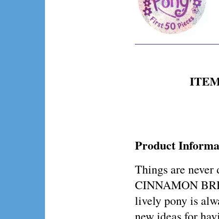
ITEM 
Product Informa
Things are never 
CINNAMON BREEZ
lively pony is alw
new ideas for hav