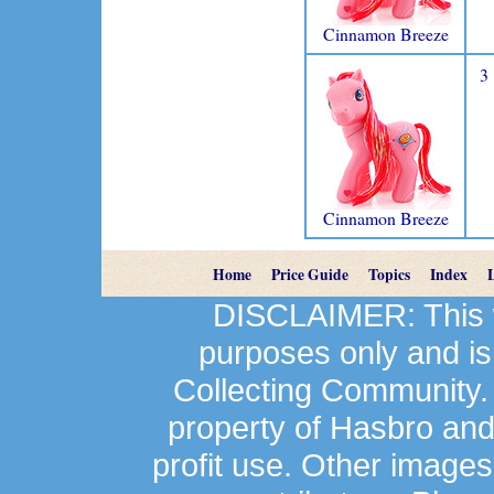
Cinnamon Breeze
3
Cinnamon Breeze
Home
Price Guide
Topics
Index
DISCLAIMER: This we
purposes only and is
Collecting Community.
property of Hasbro an
profit use. Other image