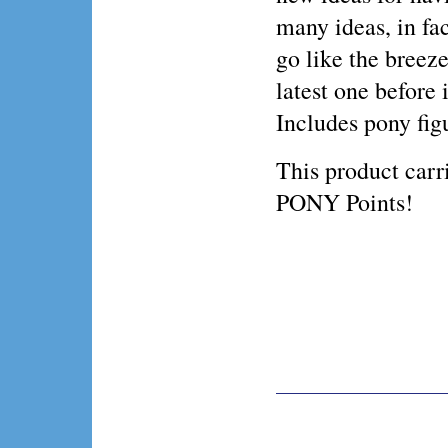
many ideas, in fa
go like the breez
latest one before 
Includes pony fig
This product ca
PONY Points!