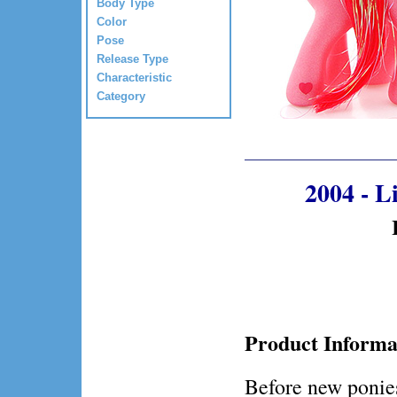
Body Type
Color
Pose
Release Type
Characteristic
Category
2004 - 
Product Informa
Before new ponies