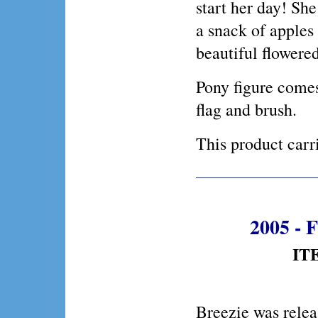
start her day! Sh
a snack of apples 
beautiful flowered
Pony figure comes
flag and brush.
This product ca
2005 - F
ITE
Breezie was relea