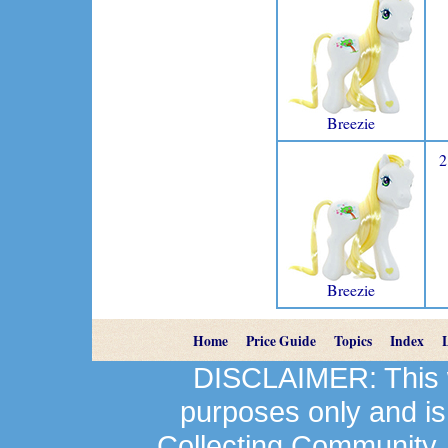
Breezie
2
Breezie
Home
Price Guide
Topics
Index
DISCLAIMER: This we
purposes only and is
Collecting Community.