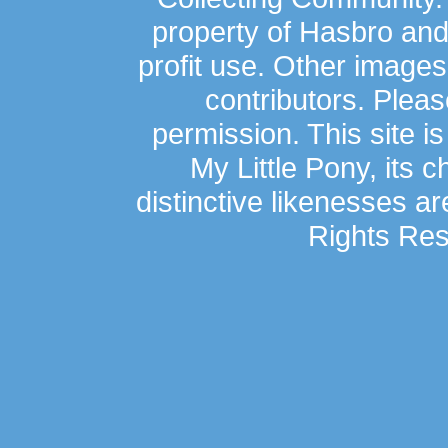
property of Hasbro an
profit use. Other image
contributors. Plea
permission. This site is
My Little Pony, its 
distinctive likenesses ar
Rights Res