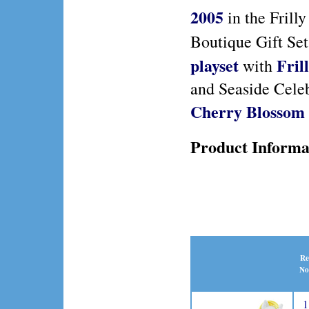
2005
in the Frill
Boutique Gift Se
playset
Fril
with
and Seaside Cele
Cherry Blossom 
Product Informa
Re
No
1