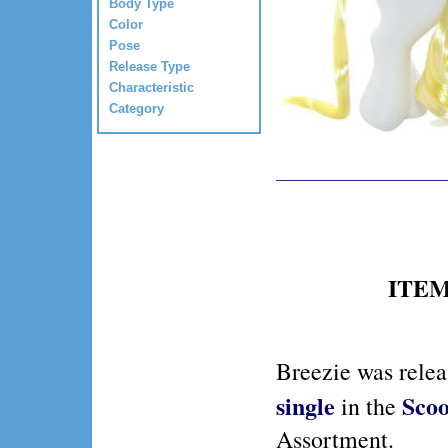
Body Type
Color
Pose
Release Type
Characteristic
Category
ITEM 
Breezie was rele
single
Scoo
in the
Assortment.