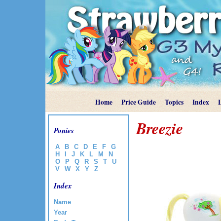
Home
Price Guide
Topics
Index
Breezie
Ponies
A
B
C
D
E
F
G
H
I
J
K
L
M
N
O
P
Q
R
S
T
U
V
W
X
Y
Z
Index
Name
Year