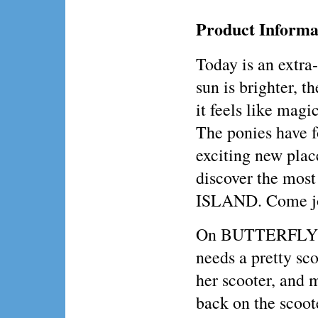
Product Informa
Today is an extra
sun is brighter, t
it feels like magic
The ponies have f
exciting new pla
discover the mo
ISLAND. Come joi
On BUTTERFLY IS
needs a pretty sc
her scooter, and 
back on the scoote