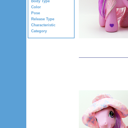
Body Type
Color
Pose
Release Type
Characteristic
Category