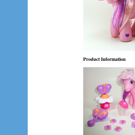
Product Information