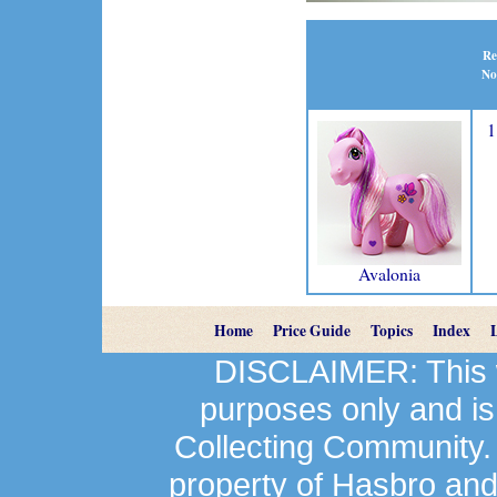
Re
No
1
Avalonia
Home
Price Guide
Topics
Index
DISCLAIMER: This we
purposes only and is
Collecting Community.
property of Hasbro an