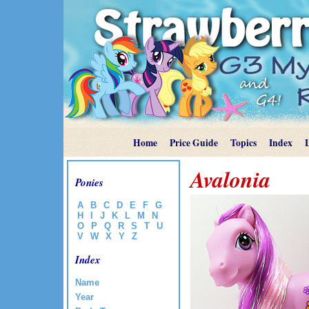
Home
Price Guide
Topics
Index
Avalonia
Ponies
A
B
C
D
E
F
G
H
I
J
K
L
M
N
O
P
Q
R
S
T
U
V
W
X
Y
Z
Index
Name
Year