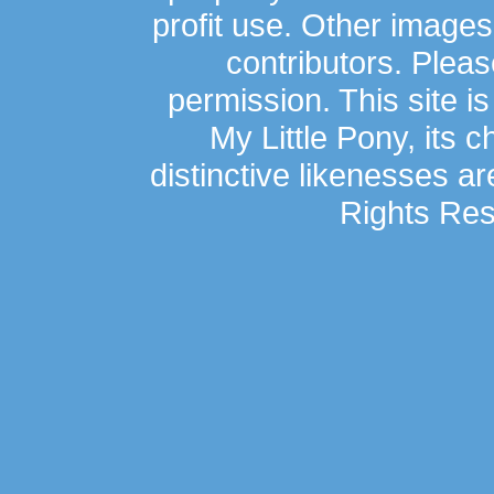
profit use. Other image
contributors. Plea
permission. This site is
My Little Pony, its 
distinctive likenesses ar
Rights Res