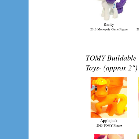
Rarity
2013 Monopoly Game Figure
2
TOMY Buildable V
Toys- (approx 2")
Applejack
2013 TOMY Figure