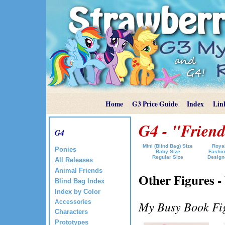
Home
G3 Price Guide
Index
Lin
G4 - "Friend
G4
Mini (Blind Bag) Size
Royal
Ponies
Baby Size
Fashio
Regular Size
Design
All Releases
Animal Friends
Other Figures -
Blind Bag Index
Index by Color
Accessories
My Busy Book Fig
Characters
Prototypes