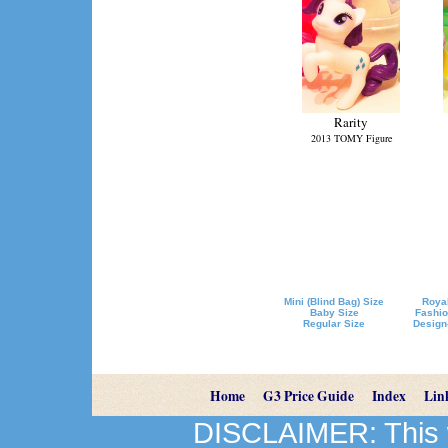
Rarity
2013 TOMY Figure
Mini (Blind Bag) Size
Royal
Baby Size
Fashio
Regular Size
Design
Home
G3 Price Guide
Index
Lin
DISCLAIMER: This we