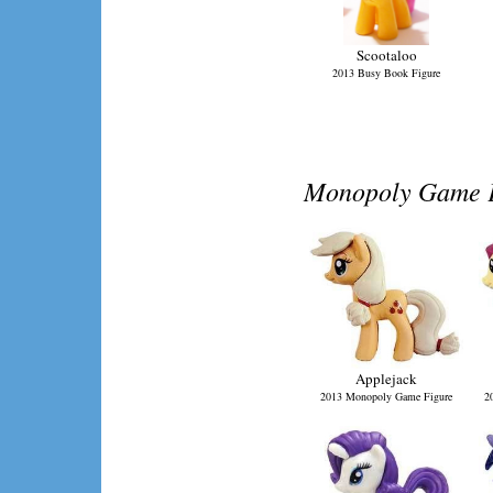
Scootaloo
2013 Busy Book Figure
Monopoly Game Fi
Applejack
2013 Monopoly Game Figure
2