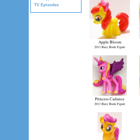
TV Episodes
Apple Bloom
2013 Busy Book Figure
Princess Cadance
2013 Busy Book Figure