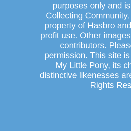
purposes only and is
Collecting Community.
property of Hasbro an
profit use. Other image
contributors. Plea
permission. This site is
My Little Pony, its 
distinctive likenesses ar
Rights Res