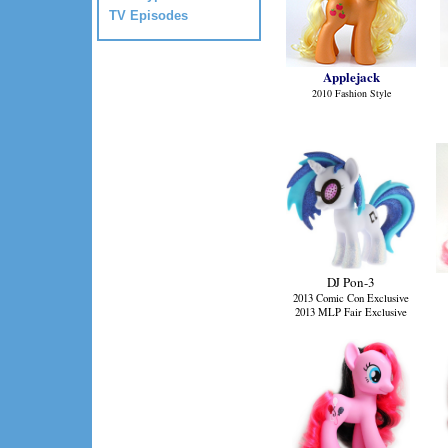
TV Episodes
Applejack
2010 Fashion Style
DJ Pon-3
2013 Comic Con Exclusive
2013 MLP Fair Exclusive