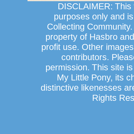
DISCLAIMER: This we
purposes only and is
Collecting Community.
property of Hasbro an
profit use. Other image
contributors. Plea
permission. This site is
My Little Pony, its 
distinctive likenesses ar
Rights Res