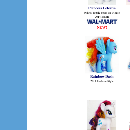
Princess Celestia
(white, music notes on wings)
2014 Single
NEW!
Rainbow Dash
2011 Fashion Style