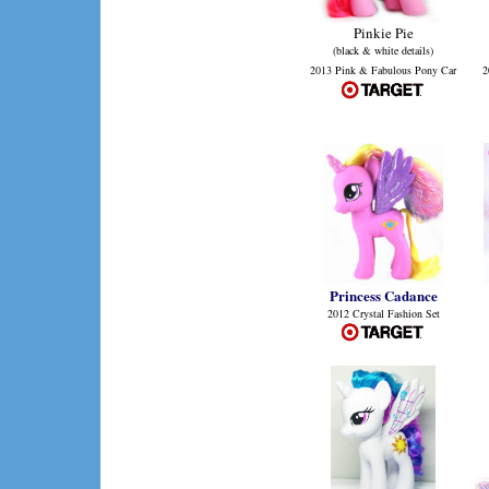
Pinkie Pie
(black & white details)
2013 Pink & Fabulous Pony Car
2
Princess Cadance
2012 Crystal Fashion Set