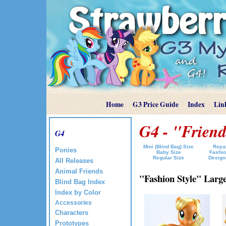
Home
G3 Price Guide
Index
Lin
G4 - "Friend
G4
Mini (Blind Bag) Size
Royal
Ponies
Baby Size
Fashio
Regular Size
Design
All Releases
Animal Friends
"Fashion Style" Large 
Blind Bag Index
Index by Color
Accessories
Characters
Prototypes