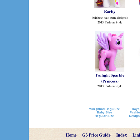
Rarity
(rainbow hair, extra designs)
2013 Fashion Style
Twilight Sparkle
(Princess)
2013 Fashion Style
Mini (Blind Bag) Size
Royal
Baby Size
Fashio
Regular Size
Design
Home
G3 Price Guide
Index
Lin