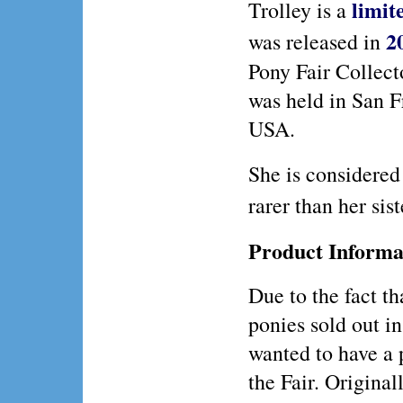
limit
Trolley is a
2
was released in
Pony Fair Collect
was held in San F
USA.
She is considered
rarer than her sis
Product Informa
Due to the fact th
ponies sold out in
wanted to have a 
the Fair. Original