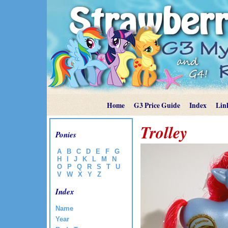
Home
G3 Price Guide
Index
Lin
Trolley
Ponies
A
B
C
D
E
F
G
H
I
J
K
L
M
N
O
P
Q
R
S
T
U
V
W
X
Y
Z
Index
Name
Year