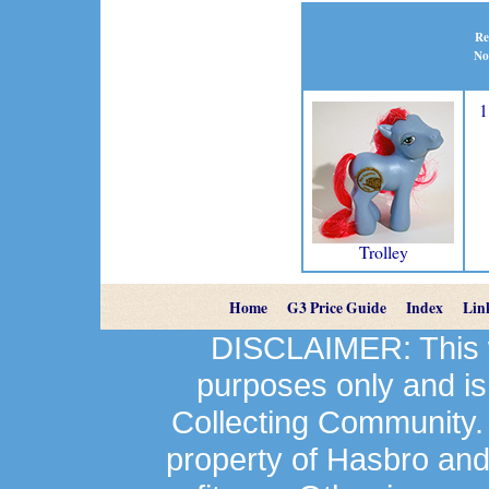
Re
No
1
Trolley
Home
G3 Price Guide
Index
Lin
DISCLAIMER: This we
purposes only and is
Collecting Community.
property of Hasbro an