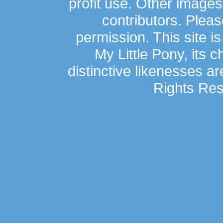
profit use. Other image
contributors. Plea
permission. This site is
My Little Pony, its 
distinctive likenesses ar
Rights Res