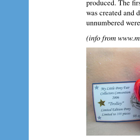
produced. The fir
was created and di
unnumbered were 
(info from www.m