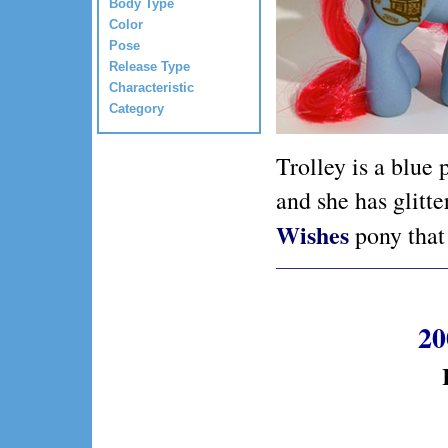
Body Type
Color
Pose
Release Type
Characteristic
Category
Trolley is a blue 
and she has glitt
Wishes
pony that 
20