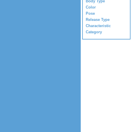
Body Type
Color
Pose
Release Type
Characteristic
Category