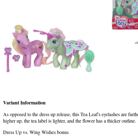
cl
Variant Information
As opposed to the dress up release, this Tea Leaf's eyelashes are furthe
higher up, the tea label is lighter, and the flower has a thicker outline.
Dress Up vs. Wing Wishes bonus