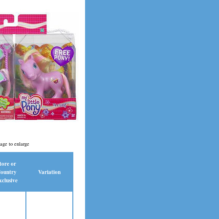
age to enlarge
tore or
ountry
Variation
xclusive