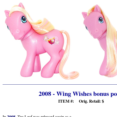
2008 - Wing Wishes bonus p
ITEM #: Orig. Retail:
$
2008
In
, Tea Leaf was released again as a