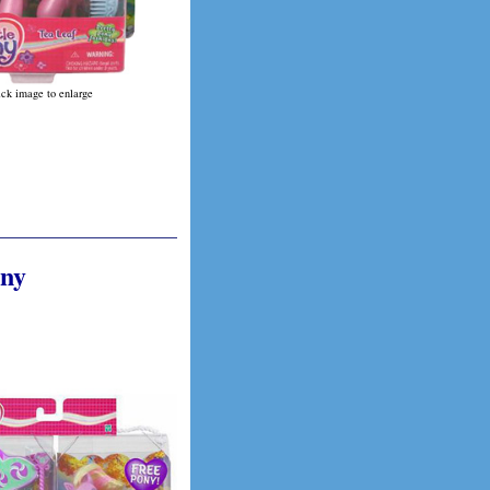
ick image to enlarge
ony