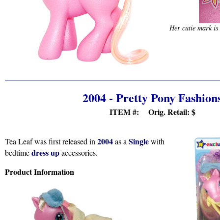
Her cutie mark is
2004 - Pretty Pony Fashion
ITEM #: Orig. Retail:
$
2004
Single
Tea Leaf was first released in
as a
with
dress up
bedtime
accessories.
Product Information