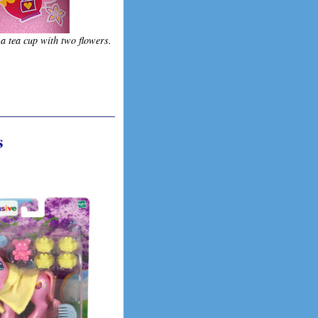
 a tea cup with two flowers.
s