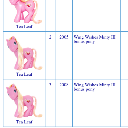
Tea Leaf
2
2005
Wing Wishes Minty III
bonus pony
Tea Leaf
3
2008
Wing Wishes Minty III
bonus pony
Tea Leaf