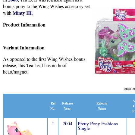
bonus pony to the Wing Wishes accessory set
Minty III
with
.
Product Information
Variant Information
As opposed to the first Wing Wishes bonus
release, this Tea Leaf has no hoof
heart/magnet.
click im
S
Release
Rel
Release
C
Name
No.
Year
E
1
2004
Pretty Pony Fashions
Single