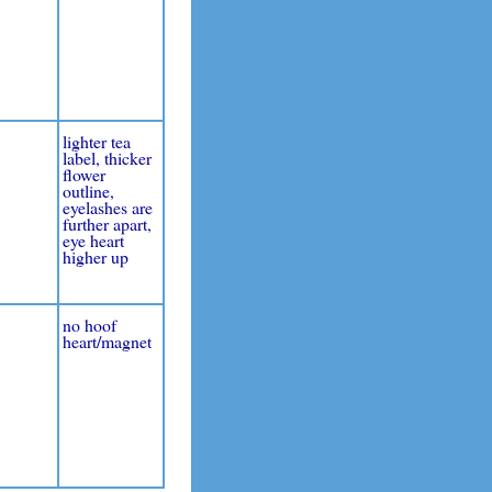
lighter tea
label, thicker
flower
outline,
eyelashes are
further apart,
eye heart
higher up
no hoof
heart/magnet