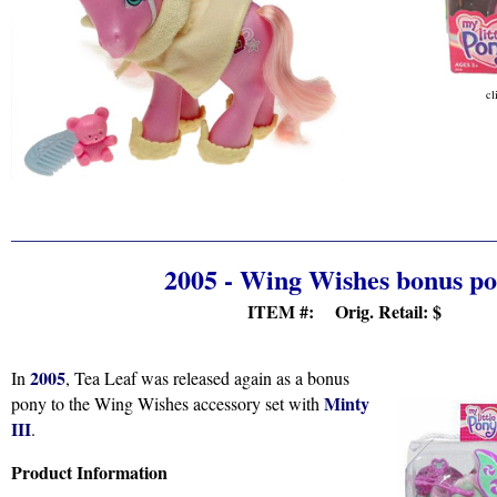
cl
2005 - Wing Wishes bonus p
ITEM #: Orig. Retail:
$
2005
In
, Tea Leaf was released again as a bonus
Minty
pony to the Wing Wishes accessory set with
III
.
Product Information