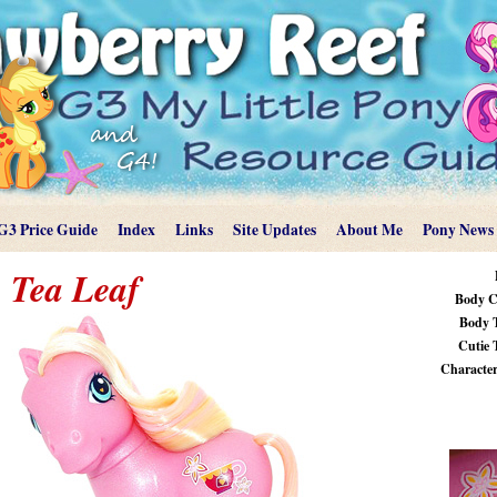
G3 Price Guide
Index
Links
Site Updates
About Me
Pony News
Tea Leaf
Body C
Body 
Cutie 
Characteri