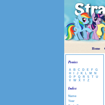
Home
Ponies
A
B
C
D
E
F
G
H
I
J
K
L
M
N
O
P
Q
R
S
T
U
V
W
X
Y
Z
Index
Name
Year