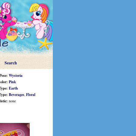
Search
Pose:
Wysteria
olor:
Pink
Type:
Earth
Type:
Beverages
,
Floral
stic:
none