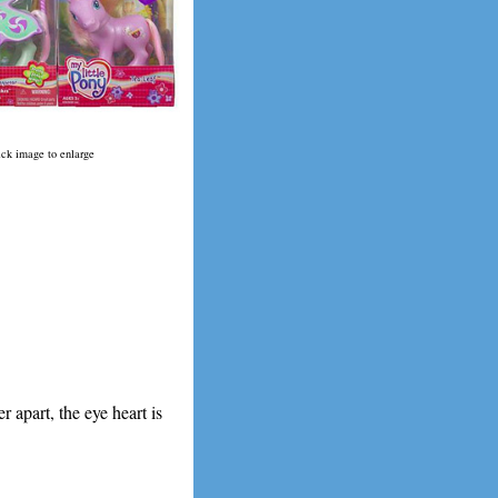
ick image to enlarge
r apart, the eye heart is