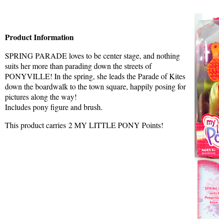
Product Information
SPRING PARADE loves to be center stage, and nothing
suits her more than parading down the streets of
PONYVILLE! In the spring, she leads the Parade of Kites
down the boardwalk to the town square, happily posing for
pictures along the way!
Includes pony figure and brush.
This product carries 2 MY LITTLE PONY Points!