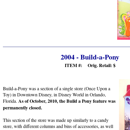
2004 - Build-a-Pony
ITEM #: Orig. Retail:
$
Build-a-Pony was a section of a single store (Once Upon a
Toy) in Downtown Disney, in Disney World in Orlando,
As of October, 2010, the Build a Pony feature was
Florida.
permanently closed.
This section of the store was made up similarly to a candy
store, with different columns and bins of accessories, as well