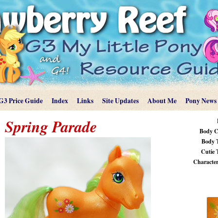
G3 Price Guide
Index
Links
Site Updates
About Me
Pony News
Spring Parade
Body C
Body 
Cutie 
Characteri