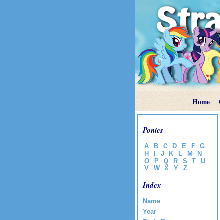
Home
Ponies
A
B
C
D
E
F
G
H
I
J
K
L
M
N
O
P
Q
R
S
T
U
V
W
X
Y
Z
Index
Name
Year