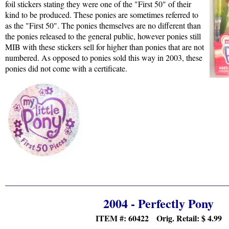
foil stickers stating they were one of the "First 50" of their
kind to be produced. These ponies are sometimes referred to
as the "First 50". The ponies themselves are no different than
the ponies released to the general public, however ponies still
MIB with these stickers sell for higher than ponies that are not
numbered. As opposed to ponies sold this way in 2003, these
ponies did not come with a certificate.
2004 - Perfectly Pony
ITEM #: 60422 Orig. Retail:
$ 4.99