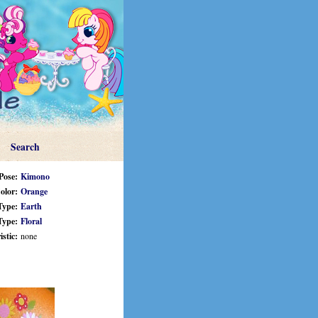
Search
Pose:
Kimono
olor:
Orange
Type:
Earth
Type:
Floral
stic:
none