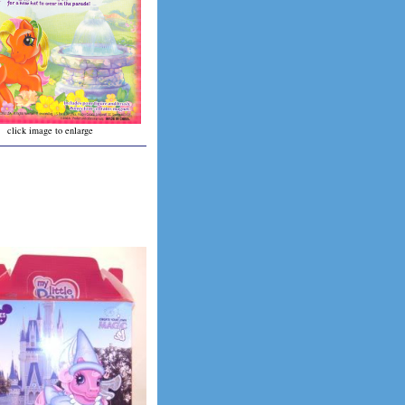
click image to enlarge