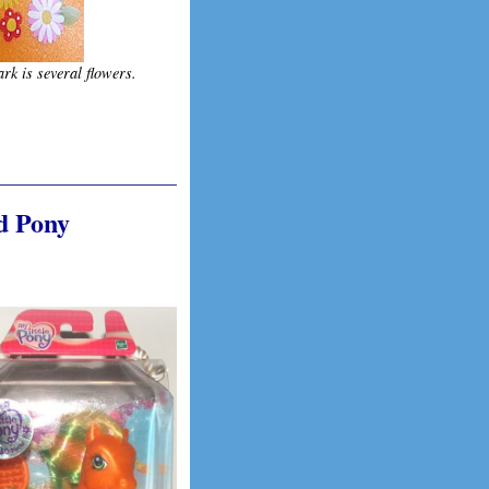
rk is several flowers.
d Pony