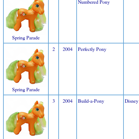
Numbered Pony
Spring Parade
2
2004
Perfectly Pony
Spring Parade
3
2004
Build-a-Pony
Disney