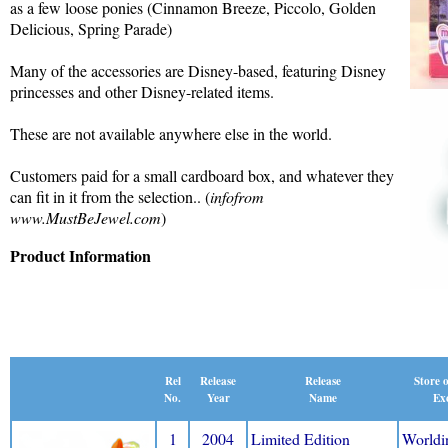
as a few loose ponies (Cinnamon Breeze, Piccolo, Golden
Delicious, Spring Parade)
Many of the accessories are Disney-based, featuring Disney
princesses and other Disney-related items.
These are not available anywhere else in the world.
Customers paid for a small cardboard box, and whatever they
can fit in it from the selection.. (
infofrom
www.MustBeJewel.com
)
Product Information
Release
Rel
Release
Store 
Name
No.
Year
Exc
1
2004
Limited Edition
Worldi