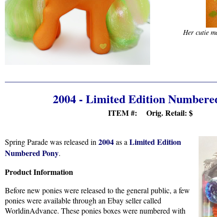
Her cutie ma
2004 - Limited Edition Numbere
ITEM #: Orig. Retail:
$
2004
Limited Edition
Spring Parade was released in
as a
Numbered Pony
.
Product Information
Before new ponies were released to the general public, a few
ponies were available through an Ebay seller called
WorldinAdvance. These ponies boxes were numbered with