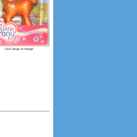
click image to enlarge