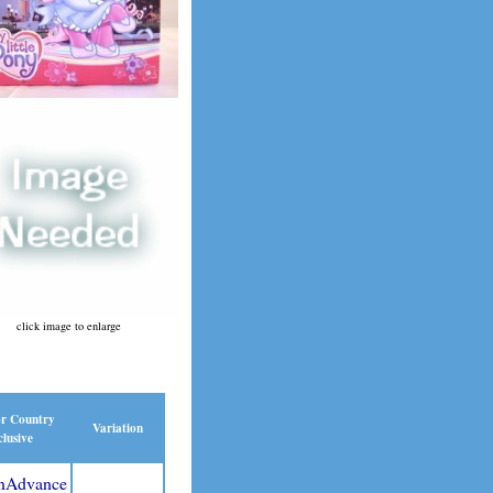
click image to enlarge
or Country
Variation
lusive
nAdvance