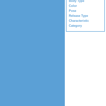
Body Type
Color
Pose
Release Type
Characteristic
Category