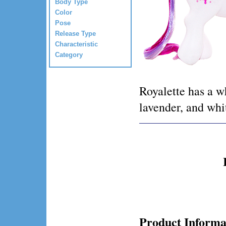
Body Type
Color
Pose
Release Type
Characteristic
Category
Royalette has a wh
lavender, and whi
Product Informa