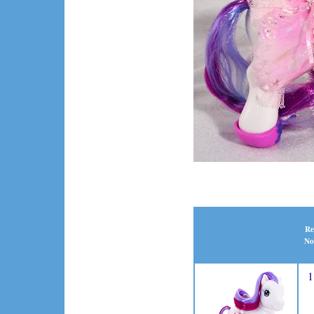
Re
No
1