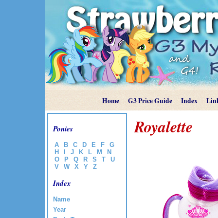
Home
G3 Price Guide
Index
Lin
Royalette
Ponies
A
B
C
D
E
F
G
H
I
J
K
L
M
N
O
P
Q
R
S
T
U
V
W
X
Y
Z
Index
Name
Year