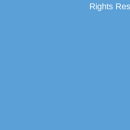
Rights Res