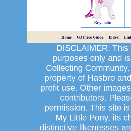
Royalette
Home
G3 Price Guide
Index
Lin
DISCLAIMER: This we
purposes only and is
Collecting Community.
property of Hasbro an
profit use. Other image
contributors. Plea
permission. This site is
My Little Pony, its 
distinctive likenesses ar