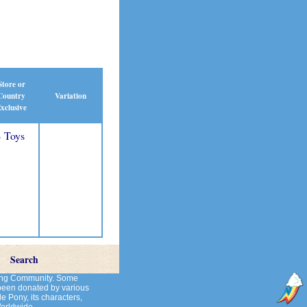
Store or
Country
Variation
xclusive
 Toys
Search
cting Community. Some
 been donated by various
le Pony, its characters,