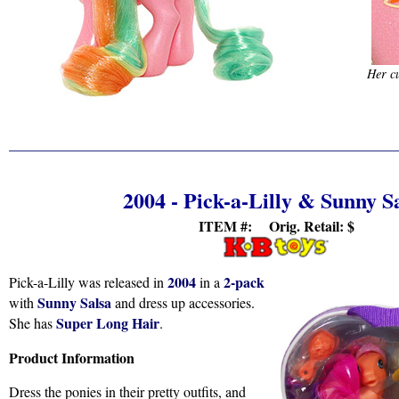
Her cu
2004 - Pick-a-Lilly & Sunny S
ITEM #: Orig. Retail:
$
2004
2-pack
Pick-a-Lilly was released in
in a
Sunny Salsa
with
and dress up accessories.
Super Long Hair
She has
.
Product Information
Dress the ponies in their pretty outfits, and