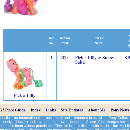
Release
Rel
Release
Name
No.
Year
E
1
2004
Pick-a-Lilly & Sunny
KB
Salsa
Pick-a-Lilly
G3 Price Guide
Index
Links
Site Updates
About Me
Pony News
site is for informational purposes only and is intended to assist the Pony Colle
 property of Hasbro and have been borrowed for non-profit use. Other images have
 not use them without permission. This site is not affiliated with Hasbro, Inc. My Litt