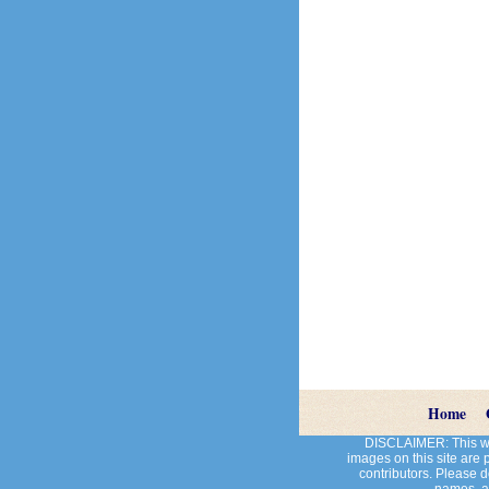
Home
DISCLAIMER: This web
images on this site are
contributors. Please do