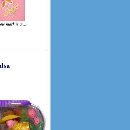
tie mark is a ...
alsa