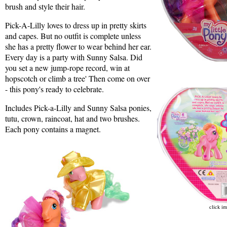
brush and style their hair.
Pick-A-Lilly loves to dress up in pretty skirts
and capes. But no outfit is complete unless
she has a pretty flower to wear behind her ear.
Every day is a party with Sunny Salsa. Did
you set a new jump-rope record, win at
hopscotch or climb a tree' Then come on over
- this pony's ready to celebrate.
Includes Pick-a-Lilly and Sunny Salsa ponies,
tutu, crown, raincoat, hat and two brushes.
Each pony contains a magnet.
click im