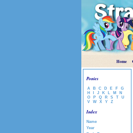
Home
Ponies
A
B
C
D
E
F
G
H
I
J
K
L
M
N
O
P
Q
R
S
T
U
V
W
X
Y
Z
Index
Name
Year