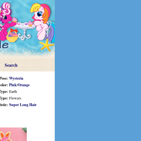
Search
Pose:
Wysteria
olor:
Pink
/
Orange
Type:
Earth
Type:
Flowers
stic:
Super Long Hair