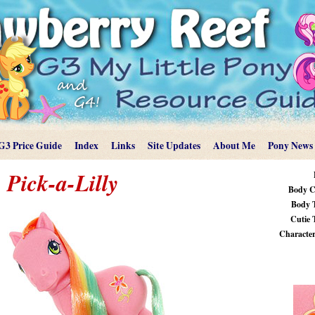
G3 Price Guide
Index
Links
Site Updates
About Me
Pony News
Pick-a-Lilly
Body C
Body 
Cutie 
Characteri