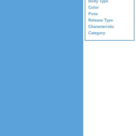
Body Type
Color
Pose
Release Type
Characteristic
Category