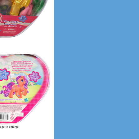
age to enlarge