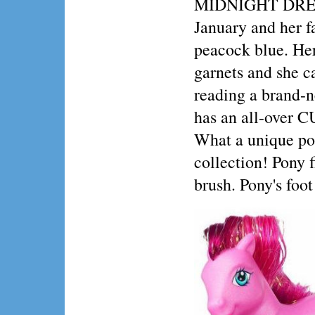
MIDNIGHT DREA
January and her fa
peacock blue. Her
garnets and she c
reading a brand-
has an all-over
What a unique po
collection! Pony 
brush. Pony's foo