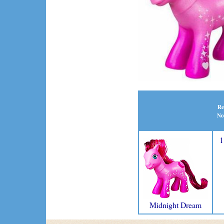
Re
No
1
Midnight Dream