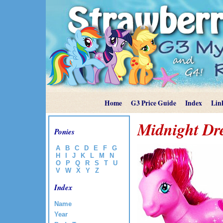
Home
G3 Price Guide
Index
Lin
Midnight D
Ponies
A
B
C
D
E
F
G
H
I
J
K
L
M
N
O
P
Q
R
S
T
U
V
W
X
Y
Z
Index
Name
Year