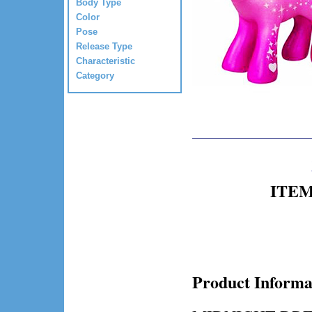
Body Type
Color
Pose
Release Type
Characteristic
Category
ITEM 
Product Informa