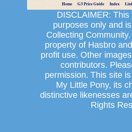
Home
G3 Price Guide
Index
Lin
DISCLAIMER: This we
purposes only and is
Collecting Community.
property of Hasbro an
profit use. Other image
contributors. Plea
permission. This site is
My Little Pony, its 
distinctive likenesses ar
Rights Res