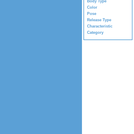
Body Type
Color
Pose
Release Type
Characteristic
Category