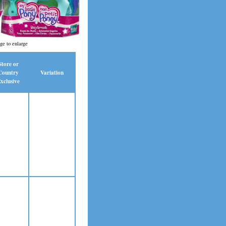
ge to enlarge
Store or
Country
Variation
xclusive