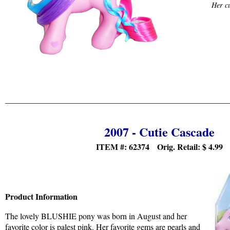
Her cu
2007 - Cutie Cascade
ITEM #: 62374 Orig. Retail:
$
4.99
Product Information
The lovely BLUSHIE pony was born in August and her
favorite color is palest pink. Her favorite gems are pearls and