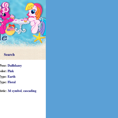
Search
Pose:
Daffidazey
olor:
Pink
Type:
Earth
Type:
Floral
stic:
3d symbol
,
cascading