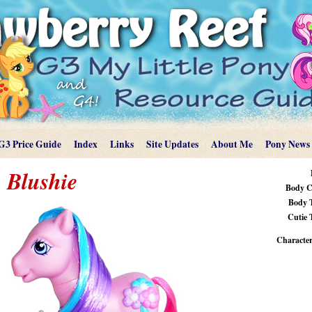
G3 Price Guide
Index
Links
Site Updates
About Me
Pony News
Blushie
Body C
Body 
Cutie 
Characteri