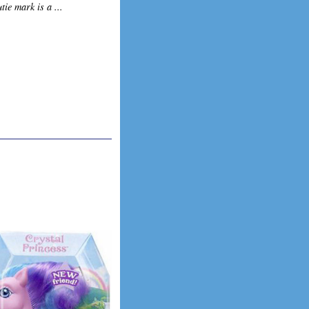
tie mark is a ...