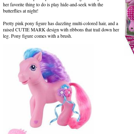
her favorite thing to do is play hide-and-seek with the
butterflies at night!
Pretty pink pony figure has dazzling multi-colored hair, and a
raised CUTIE MARK design with ribbons that trail down her
leg. Pony figure comes with a brush.