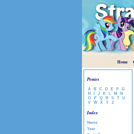
Home
Ponies
A
B
C
D
E
F
G
H
I
J
K
L
M
N
O
P
Q
R
S
T
U
V
W
X
Y
Z
Index
Name
Year