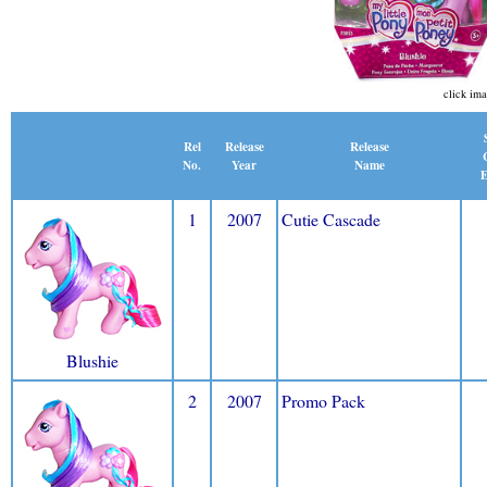
click ima
Release
Rel
Release
Name
No.
Year
E
1
2007
Cutie Cascade
Blushie
2
2007
Promo Pack