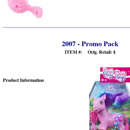
2007 - Promo Pack
ITEM #: Orig. Retail:
$
Product Information