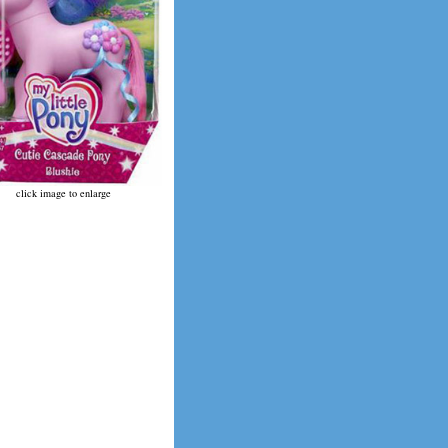
click image to enlarge