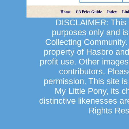
Home
G3 Price Guide
Index
Lin
DISCLAIMER: This we
purposes only and is
Collecting Community.
property of Hasbro an
profit use. Other image
contributors. Plea
permission. This site is
My Little Pony, its 
distinctive likenesses ar
Rights Res