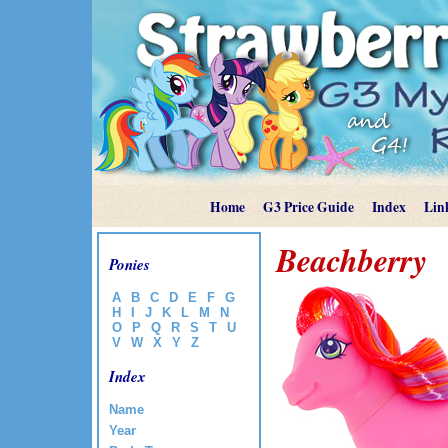
Home
G3 Price Guide
Index
Lin
Beachberry
Ponies
A
B
C
D
E
F
G
H
I
J
K
L
M
N
O
P
Q
R
S
T
U
V
W
X
Y
Z
Index
Name
Year