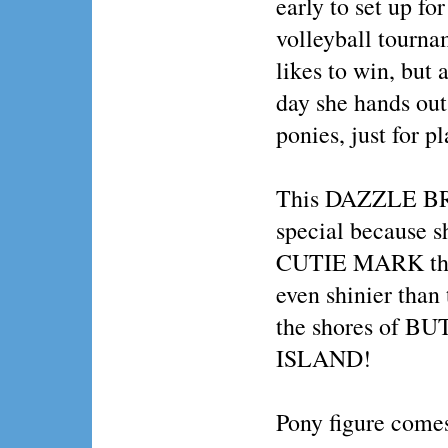
early to set up fo
volleyball tourna
likes to win, but 
day she hands out 
ponies, just for pl
This DAZZLE BR
special because s
CUTIE MARK that 
even shinier than 
the shores of 
ISLAND!
Pony figure comes