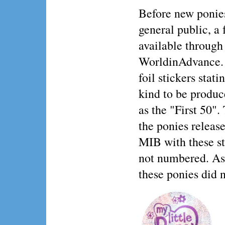
Before new ponies
general public, a
available through
WorldinAdvance. 
foil stickers stat
kind to be produc
as the "First 50".
the ponies release
MIB with these sti
not numbered. As 
these ponies did n