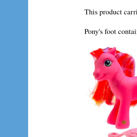
This product ca
Pony's foot conta