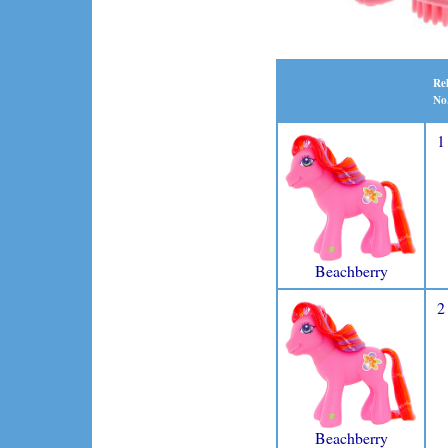
Re
No
1
Beachberry
2
Beachberry