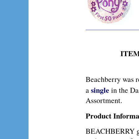
ITEM 
Beachberry was r
single
a
in the Da
Assortment.
Product Informa
BEACHBERRY gets