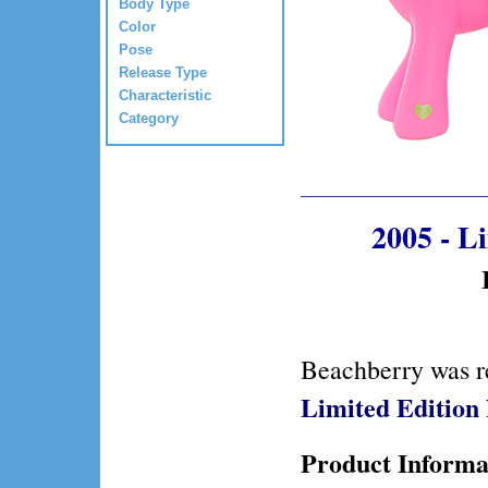
Body Type
Color
Pose
Release Type
Characteristic
Category
2005 - L
Beachberry was r
Limited Editio
Product Informa