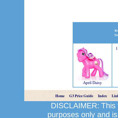
Re
No
1
April Daisy
Home
G3 Price Guide
Index
Lin
DISCLAIMER: This we
purposes only and is