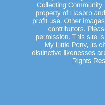
Collecting Community.
property of Hasbro an
profit use. Other image
contributors. Plea
permission. This site is
My Little Pony, its 
distinctive likenesses ar
Rights Res