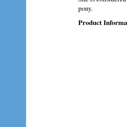
pony.
Product Informa