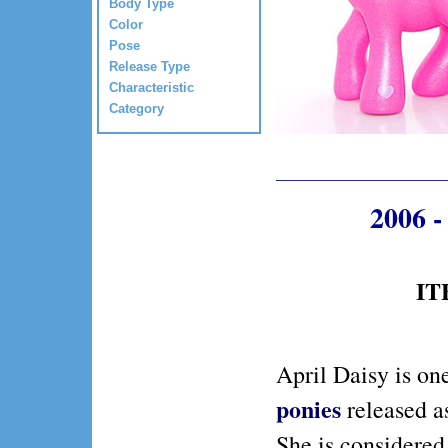
Body Type
Color
Pose
Release Type
Characteristic
Category
2006 -
IT
April Daisy is on
ponies
released a
She is considered