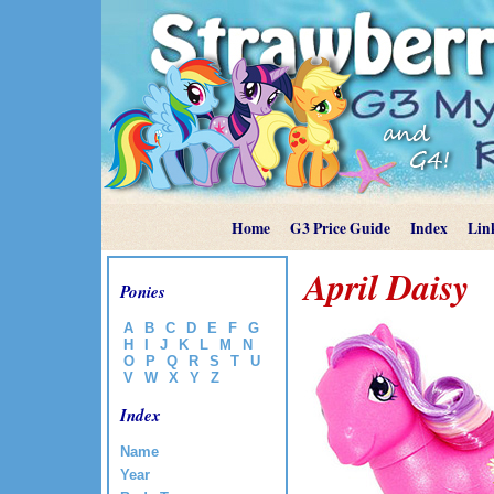
Home
G3 Price Guide
Index
Lin
April Daisy
Ponies
A
B
C
D
E
F
G
H
I
J
K
L
M
N
O
P
Q
R
S
T
U
V
W
X
Y
Z
Index
Name
Year