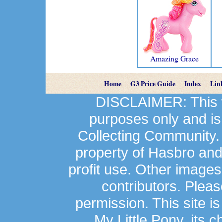
Amazing Grace
Home
G3 Price Guide
Index
Lin
DISCLAIMER: This we
purposes only and is
Collecting Community.
property of Hasbro an
profit use. Other image
contributors. Plea
permission. This site is
My Little Pony, its 