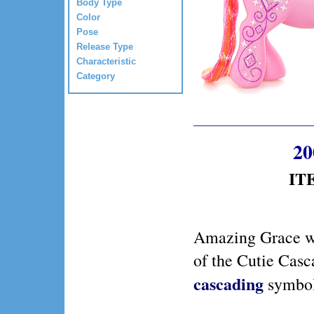
Body Type
Color
Pose
Release Type
Characteristic
Category
20
ITE
Amazing Grace w
of the Cutie Casc
cascading
symbol