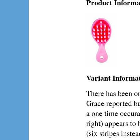
Product Informa
Variant Informa
There has been o
Grace reported but 
a one time occura
right) appears to 
(six stripes instea