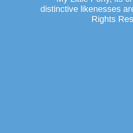
distinctive likenesses ar
Rights Res