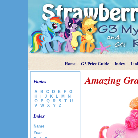
Home
G3 Price Guide
Index
Lin
Amazing Gr
Ponies
A
B
C
D
E
F
G
H
I
J
K
L
M
N
O
P
Q
R
S
T
U
V
W
X
Y
Z
Index
Name
Year