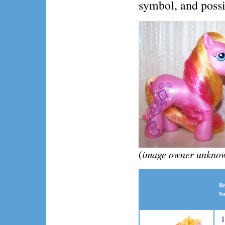
symbol, and possib
(
image owner unknown
Re
No
1