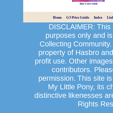
Hair Color Guide
Home
G3 Price Guide
Index
Lin
DISCLAIMER: This we
purposes only and is
Collecting Community.
property of Hasbro an
profit use. Other image
contributors. Plea
permission. This site is
My Little Pony, its 
distinctive likenesses ar
Rights Res