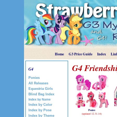
Home
G3 Price Guide
Index
Lin
G4 Friendshi
G4
Ponies
All Releases
Equestria Girls
Blind Bag Index
Index by Name
Index by Color
Ponies
Index by Pose
(updated 12.31.14)
Index by Theme