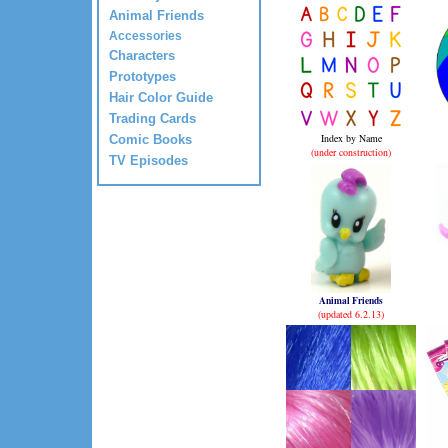
Animal Friends
Accessories
Characters
Prototypes
Hair Color Guide
Trading Cards
Index by Name
Comic Books
(under construction)
TV Episodes
Animal Friends
(updated 6.2.13)