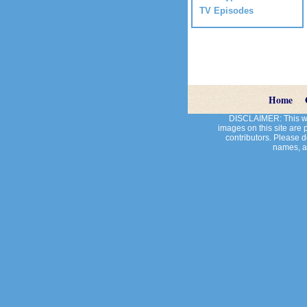
TV Episodes
Home
DISCLAIMER: This web
images on this site are
contributors. Please do
names, an