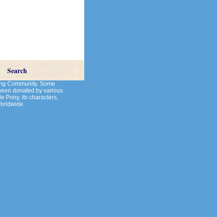
Search
cting Community. Some
 been donated by various
le Pony, its characters,
Worldwide.