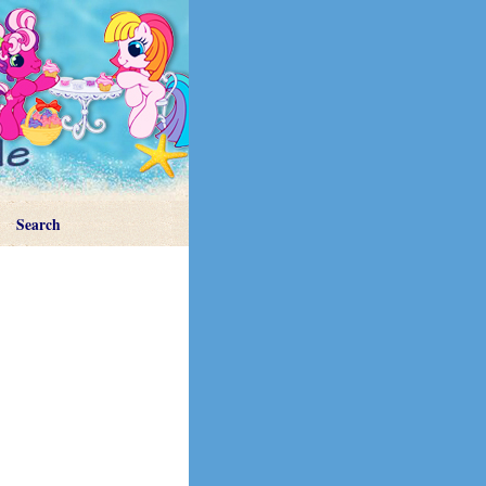
Search