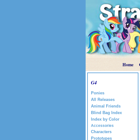
Home
G4
Ponies
All Releases
Animal Friends
Blind Bag Index
Index by Color
Accessories
Characters
Prototypes