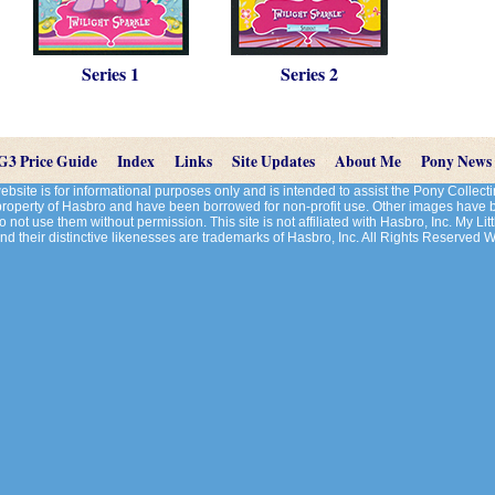
Series 1
Series 2
G3 Price Guide
Index
Links
Site Updates
About Me
Pony News
site is for informational purposes only and is intended to assist the Pony Colle
 property of Hasbro and have been borrowed for non-profit use. Other images have
 not use them without permission. This site is not affiliated with Hasbro, Inc. My Litt
d their distinctive likenesses are trademarks of Hasbro, Inc. All Rights Reserved 