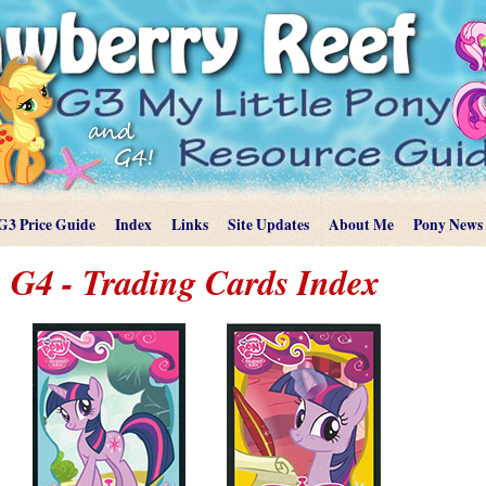
G3 Price Guide
Index
Links
Site Updates
About Me
Pony News
G4 - Trading Cards Index