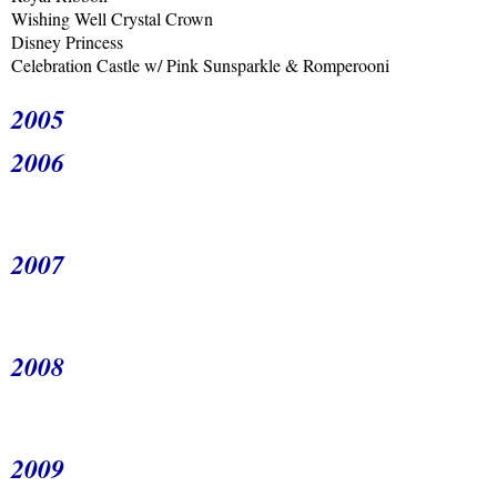
Wishing Well Crystal Crown
Disney Princess
Celebration Castle w/ Pink Sunsparkle & Romperooni
2005
2006
2007
2008
2009