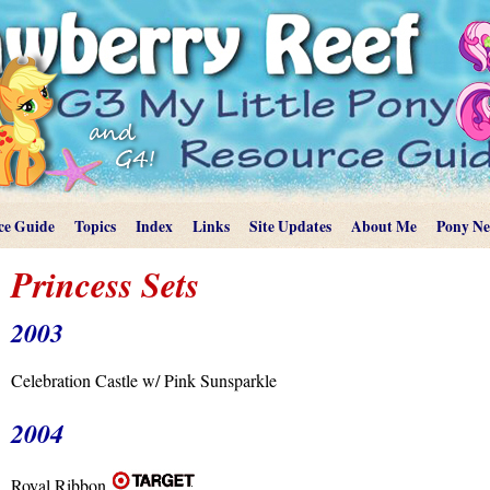
ce Guide
Topics
Index
Links
Site Updates
About Me
Pony N
Princess Sets
2003
Celebration Castle w/ Pink Sunsparkle
2004
Royal Ribbon