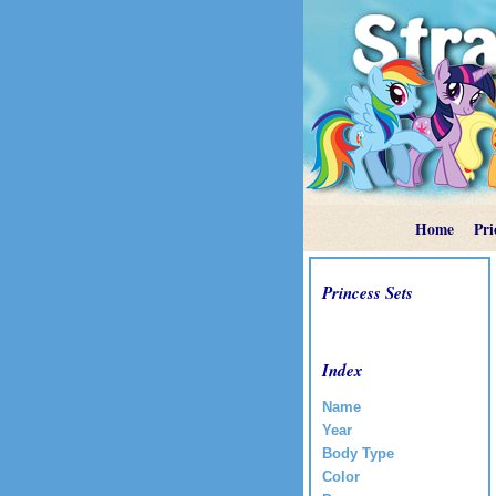
Home
Pri
Princess Sets
Index
Name
Year
Body Type
Color