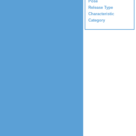
Pose
Release Type
Characteristic
Category