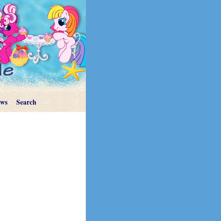
ews
Search