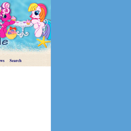
ews
Search