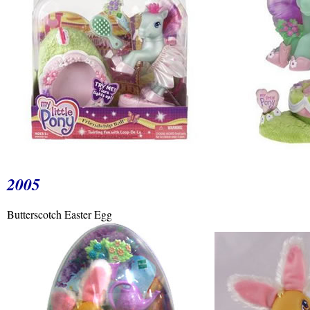
2005
Butterscotch Easter Egg