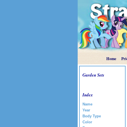
Home
Pri
Garden Sets
Index
Name
Year
Body Type
Color