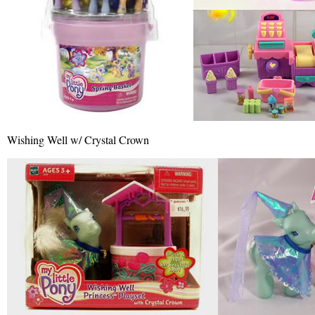
Wishing Well w/ Crystal Crown