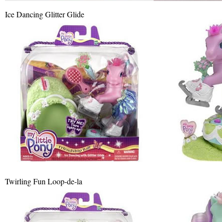
Ice Dancing Glitter Glide
Twirling Fun Loop-de-la