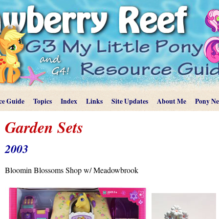
ce Guide
Topics
Index
Links
Site Updates
About Me
Pony N
Garden Sets
2003
Bloomin Blossoms Shop w/ Meadowbrook