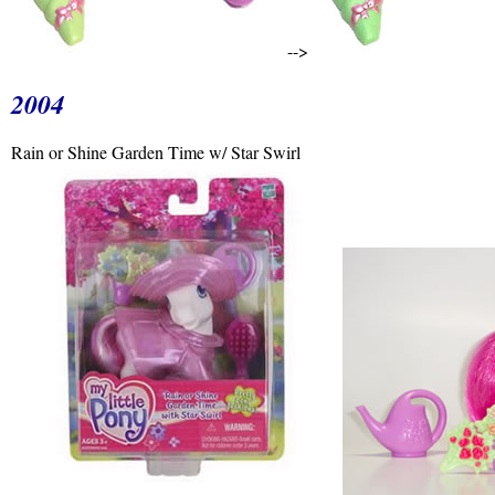
-->
2004
Rain or Shine Garden Time w/ Star Swirl