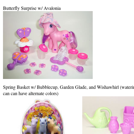
Butterfly Surprise w/ Avalonia
Spring Basket w/ Bubblecup, Garden Glade, and Wishawhirl (waterin
can can have alternate colors)