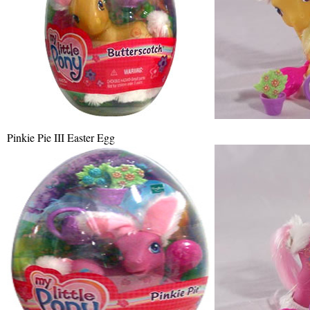
Pinkie Pie III Easter Egg