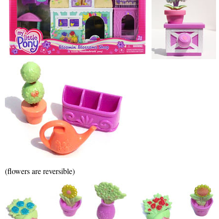
(flowers are reversible)