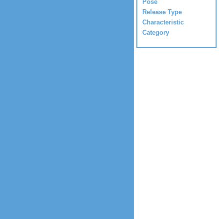
Pose
Release Type
Characteristic
Category