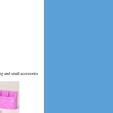
g and small accessories