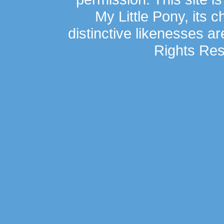
My Little Pony, its 
distinctive likenesses ar
Rights Res