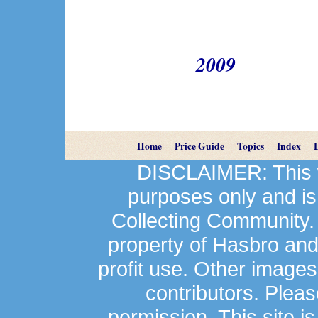
2009
Home
Price Guide
Topics
Index
DISCLAIMER: This we
purposes only and is
Collecting Community.
property of Hasbro an
profit use. Other image
contributors. Plea
permission. This site is