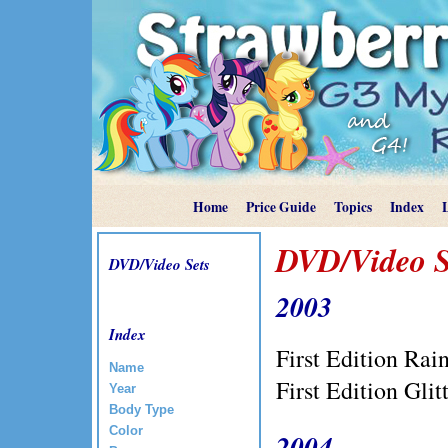
Home
Price Guide
Topics
Index
DVD/Video S
DVD/Video Sets
2003
Index
First Edition Ra
Name
First Edition Gl
Year
Body Type
Color
2004