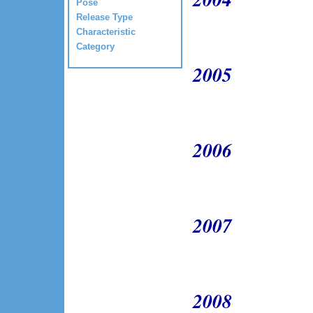
Pose
Release Type
Characteristic
Category
2005
2006
2007
2008