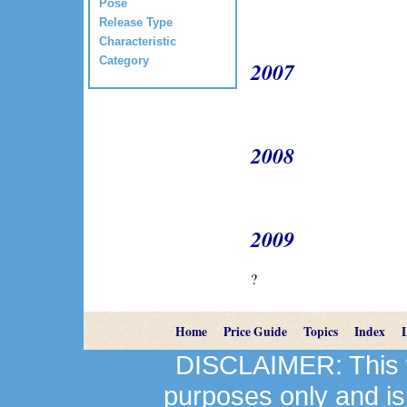
Pose
Release Type
Characteristic
Category
2007
2008
2009
?
Home
Price Guide
Topics
Index
DISCLAIMER: This we
purposes only and is