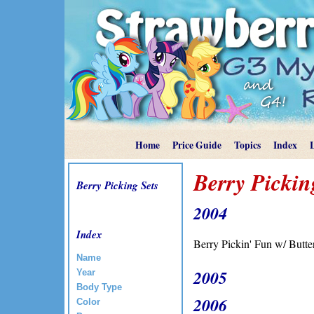
Home
Price Guide
Topics
Index
Berry Pickin
Berry Picking Sets
2004
Index
Berry Pickin' Fun w/ Butte
Name
2005
Year
Body Type
2006
Color