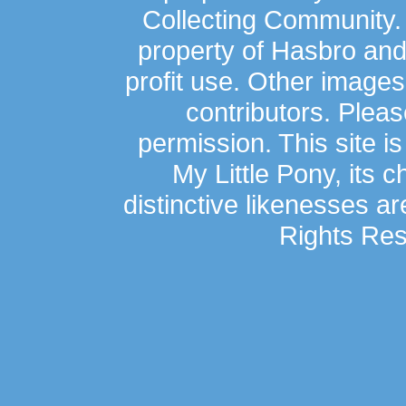
Collecting Community.
property of Hasbro an
profit use. Other image
contributors. Plea
permission. This site is
My Little Pony, its 
distinctive likenesses ar
Rights Res