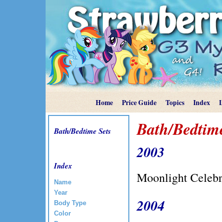
Home
Price Guide
Topics
Index
Bath/Bedtime
Bath/Bedtime Sets
2003
Index
Moonlight Celeb
Name
Year
2004
Body Type
Color