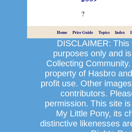
?
Home
Price Guide
Topics
Index
DISCLAIMER: This we
purposes only and is
Collecting Community.
property of Hasbro an
profit use. Other image
contributors. Plea
permission. This site is
My Little Pony, its 
distinctive likenesses ar