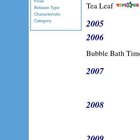
Pose
Tea Leaf
Release Type
Characteristic
2005
Category
2006
Bubble Bath Time
2007
2008
2009