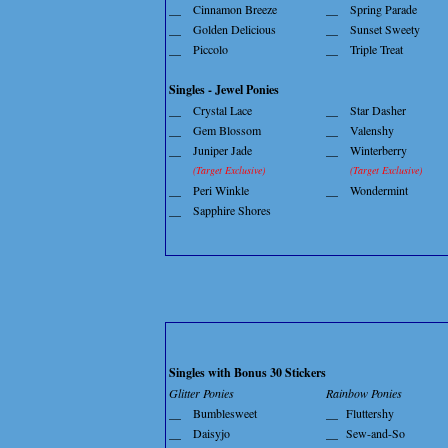
__
Cinnamon Breeze
__
Spring Parade
__
Golden Delicious
__
Sunset Sweety
__
Piccolo
__
Triple Treat
Singles - Jewel Ponies
__
Crystal Lace
__
Star Dasher
__
Gem Blossom
__
Valenshy
__
Juniper Jade
__
Winterberry
(Target Exclusive)
(Target Exclusive)
__
Peri Winkle
__
Wondermint
__
Sapphire Shores
Singles with Bonus 30 Stickers
Glitter Ponies
Rainbow Ponies
__
Bumblesweet
__
Fluttershy
__
Daisyjo
__
Sew-and-So