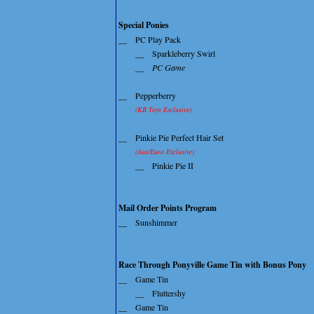
Special Ponies
__
PC Play Pack
__
Sparkleberry Swirl
__
PC Game
__
Pepperberry
(KB Toys Exclusive)
__
Pinkie Pie Perfect Hair Set
(Aus/Euro Exclusive)
__
Pinkie Pie II
Mail Order Points Program
__
Sunshimmer
Race Through Ponyville Game Tin with Bonus Pony
__
Game Tin
__
Fluttershy
__
Game Tin