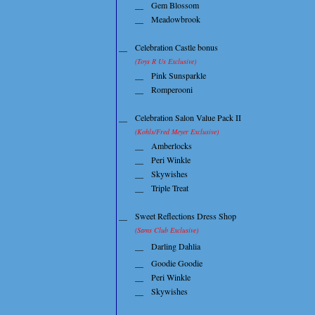
__
Gem Blossom
__
Meadowbrook
__
Celebration Castle bonus
(Toys R Us Exclusive)
__
Pink Sunsparkle
__
Romperooni
__
Celebration Salon Value Pack II
(Kohls/Fred Meyer Exclusive)
__
Amberlocks
__
Peri Winkle
__
Skywishes
__
Triple Treat
__
Sweet Reflections Dress Shop
(Sams Club Exclusive)
__
Darling Dahlia
__
Goodie Goodie
__
Peri Winkle
__
Skywishes