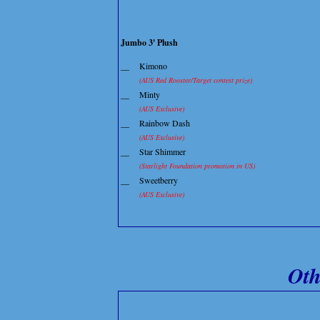
Jumbo 3' Plush
__
Kimono
(AUS Red Rooster/Target contest prize)
__
Minty
(AUS Exclusive)
__
Rainbow Dash
(AUS Exclusive)
__
Star Shimmer
(Starlight Foundation promotion in US)
__
Sweetberry
(AUS Exclusive)
Oth