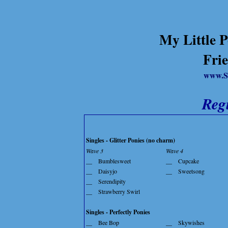
My Little P
Frie
www.S
Reg
Singles - Glitter Ponies (no charm)
Wave 3
Wave 4
__
Bumblesweet
__
Cupcake
__
Daisyjo
__
Sweetsong
__
Serendipity
__
Strawberry Swirl
Singles - Perfectly Ponies
__
Bee Bop
__
Skywishes