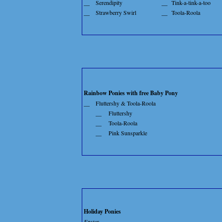
__
Serendipity
__
Tink-a-tink-a-too
__
Strawberry Swirl
__
Toola-Roola
Rainbow Ponies with free Baby Pony
__
Fluttershy & Toola-Roola
__
Fluttershy
__
Toola-Roola
__
Pink Sunsparkle
Holiday Ponies
Easter