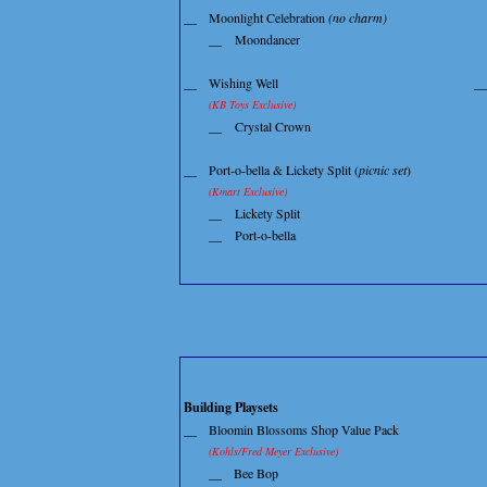
__
Moonlight Celebration
(no charm)
__
Moondancer
__
Wishing Well
__
(KB Toys Exclusive)
__
Crystal Crown
__
Port-o-bella & Lickety Split (
picnic set
)
(Kmart Exclusive)
__
Lickety Split
__
Port-o-bella
Building Playsets
__
Bloomin Blossoms Shop Value Pack
(Kohls/Fred Meyer Exclusive)
__
Bee Bop