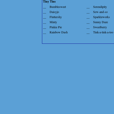
Tiny Tins
__
Bumblesweet
__
Serendipity
__
Daisyjo
__
Sew-and-so
__
Fluttershy
__
Sparkleworks
__
Minty
__
Sunny Daze
__
Pinkie Pie
__
Sweetberry
__
Rainbow Dash
__
Tink-a-tink-a-too