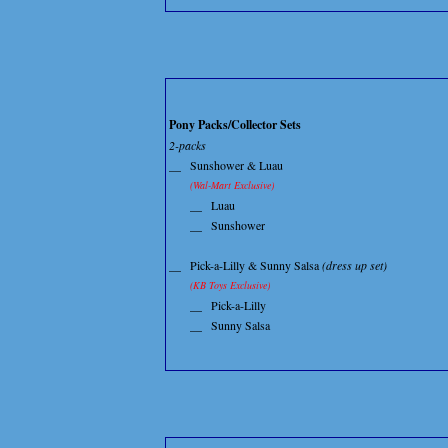
Pony Packs/Collector Sets
2-packs
__
Sunshower & Luau
(Wal-Mart Exclusive)
__
Luau
__
Sunshower
__
Pick-a-Lilly & Sunny Salsa
(dress up set)
(KB Toys Exclusive)
__
Pick-a-Lilly
__
Sunny Salsa