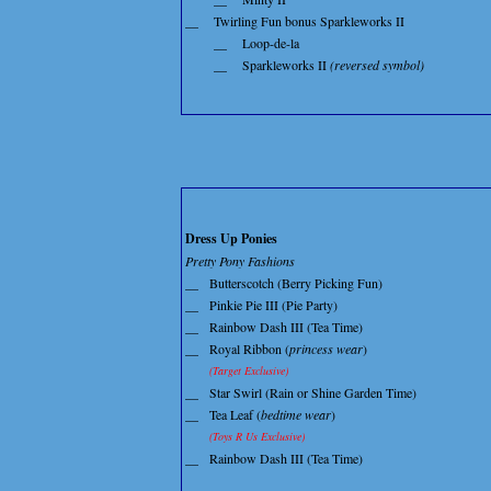
__
Twirling Fun bonus Sparkleworks II
__
Loop-de-la
__
Sparkleworks II
(reversed symbol)
Dress Up Ponies
Pretty Pony Fashions
__
Butterscotch (Berry Picking Fun)
__
Pinkie Pie III (Pie Party)
__
Rainbow Dash III (Tea Time)
__
Royal Ribbon (
princess wear
)
(Target Exclusive)
__
Star Swirl (Rain or Shine Garden Time)
__
Tea Leaf (
bedtime wear
)
(Toys R Us Exclusive)
__
Rainbow Dash III (Tea Time)