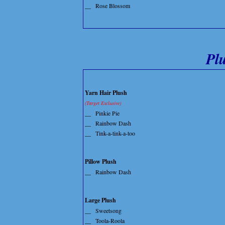
__
Rose Blossom
Pl
Yarn Hair Plush
(Target Exclusive)
__
Pinkie Pie
__
Rainbow Dash
__
Tink-a-tink-a-too
Pillow Plush
__
Rainbow Dash
Large Plush
__
Sweetsong
__
Toola-Roola