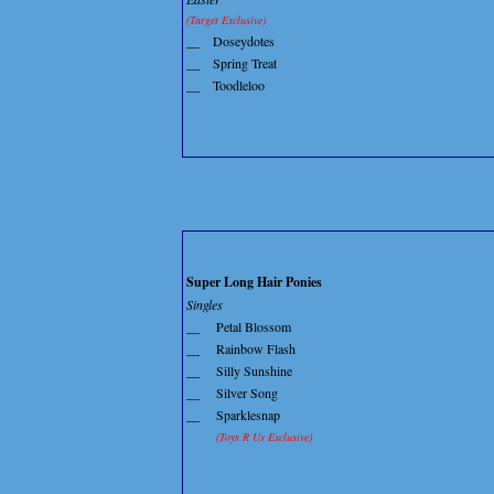
(Target Exclusive)
__
Doseydotes
__
Spring Treat
__
Toodleloo
Super Long Hair Ponies
Singles
__
Petal Blossom
__
Rainbow Flash
__
Silly Sunshine
__
Silver Song
__
Sparklesnap
(Toys R Us Exclusive)