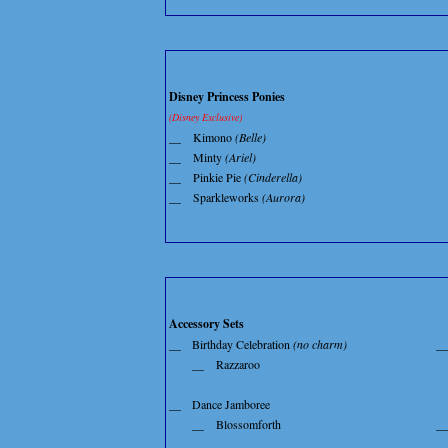
Disney Princess Ponies
(Disney Exclusive)
__
Kimono
(Belle)
__
Minty
(Ariel)
__
Pinkie Pie
(Cinderella)
__
Sparkleworks
(Aurora)
Accessory Sets
__
Birthday Celebration
(no charm)
__
__
Razzaroo
__
Dance Jamboree
__
Blossomforth
__