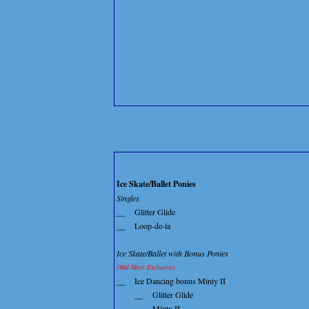
Ice Skate/Ballet Ponies
Singles
__
Glitter Glide
__
Loop-de-la
Ice Skate/Ballet with Bonus Ponies
(Wal-Mart Exclusive)
__
Ice Dancing bonus Minty II
__
Glitter Glide
__
Minty II