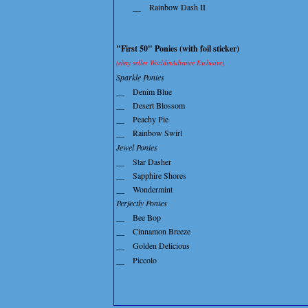
__
Rainbow Dash II
"First 50" Ponies (with foil sticker)
(ebay seller WorldinAdvance Exclusive)
Sparkle Ponies
__
Denim Blue
__
Desert Blossom
__
Peachy Pie
__
Rainbow Swirl
Jewel Ponies
__
Star Dasher
__
Sapphire Shores
__
Wondermint
Perfectly Ponies
__
Bee Bop
__
Cinnamon Breeze
__
Golden Delicious
__
Piccolo