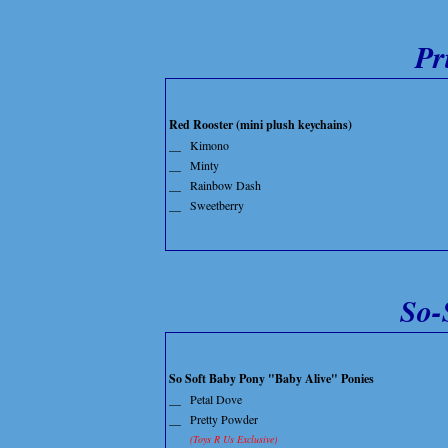
Pr
Red Rooster (mini plush keychains)
__
Kimono
__
Minty
__
Rainbow Dash
__
Sweetberry
So-
So Soft Baby Pony "Baby Alive" Ponies
__
Petal Dove
__
Pretty Powder
(Toys R Us Exclusive)